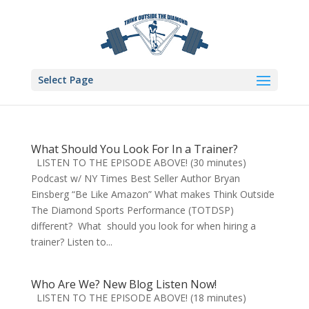
Select Page
What Should You Look For In a Trainer?
LISTEN TO THE EPISODE ABOVE! (30 minutes)
Podcast w/ NY Times Best Seller Author Bryan
Einsberg “Be Like Amazon” What makes Think Outside
The Diamond Sports Performance (TOTDSP)
different? What should you look for when hiring a
trainer? Listen to...
Who Are We? New Blog Listen Now!
LISTEN TO THE EPISODE ABOVE! (18 minutes)