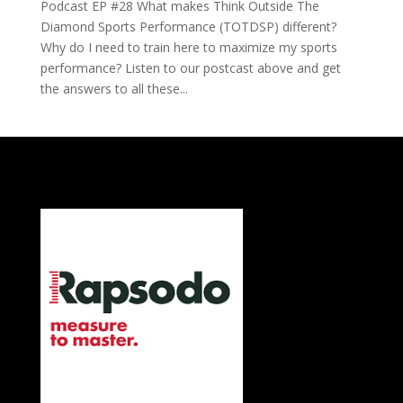
Podcast EP #28 What makes Think Outside The
Diamond Sports Performance (TOTDSP) different?
Why do I need to train here to maximize my sports
performance? Listen to our postcast above and get
the answers to all these...