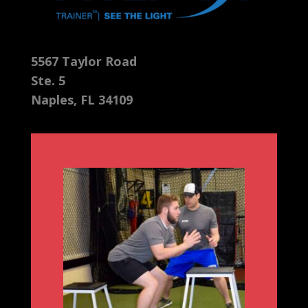
5567 Taylor Road
Ste. 5
Naples, FL 34109