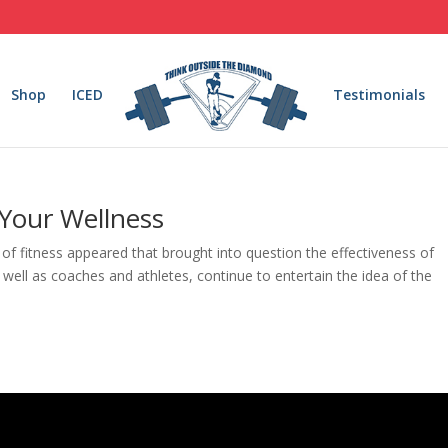
Shop
ICED
Testimonials
 Your Wellness
ld of fitness appeared that brought into question the effectiveness of
s well as coaches and athletes, continue to entertain the idea of the