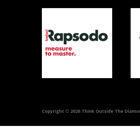
Copyright © 2026 Think Outside The Diamond