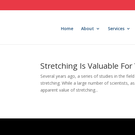
Home
About
Services
Stretching Is Valuable For
Several years ago, a series of studies in the fie
stretching. While a large number of scientists, a
apparent value of stretching...