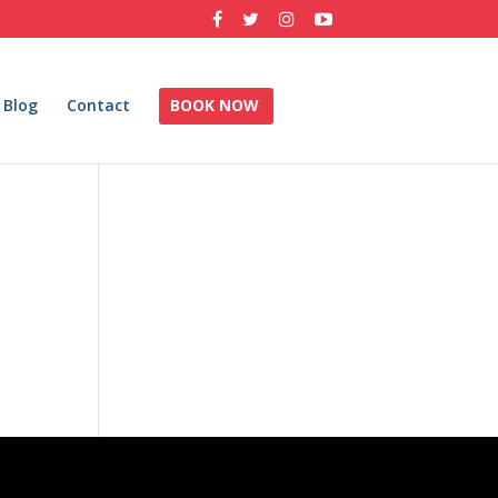
Blog
Contact
BOOK NOW