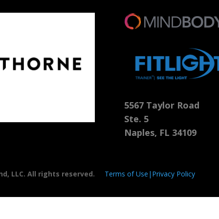
5567 Taylor Road
Ste. 5
Naples, FL 34109
, LLC. All rights reserved.
Terms of Use|Privacy Policy