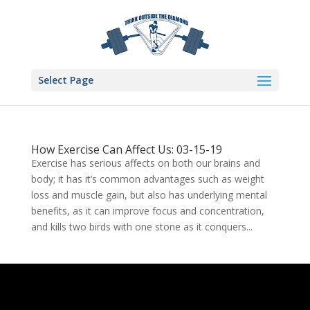
Select Page
How Exercise Can Affect Us: 03-15-19
Exercise has serious affects on both our brains and
body; it has it’s common advantages such as weight
loss and muscle gain, but also has underlying mental
benefits, as it can improve focus and concentration,
and kills two birds with one stone as it conquers...