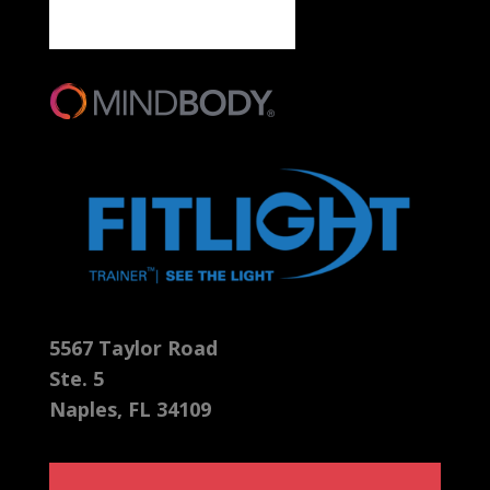
5567 Taylor Road
Ste. 5
Naples, FL 34109