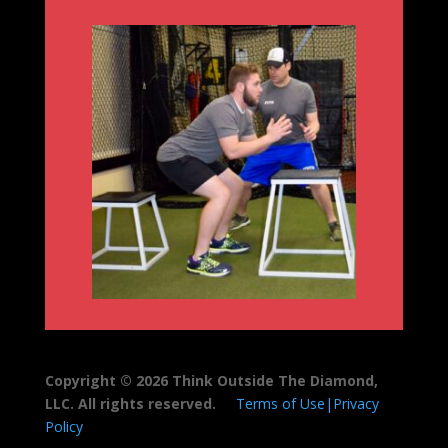
Copyright © 2026 Think Outside The Diamond,
LLC. All rights reserved.
Terms of Use|Privacy
Policy