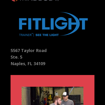
5567 Taylor Road
Ste. 5
Naples, FL 34109