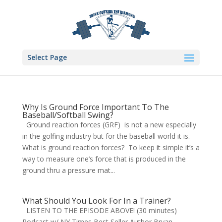
Select Page
Why Is Ground Force Important To The
Baseball/Softball Swing?
Ground reaction forces (GRF) is not a new especially
in the golfing industry but for the baseball world it is.
What is ground reaction forces? To keep it simple it’s a
way to measure one’s force that is produced in the
ground thru a pressure mat...
What Should You Look For In a Trainer?
LISTEN TO THE EPISODE ABOVE! (30 minutes)
Podcast w/ NY Times Best Seller Author Bryan