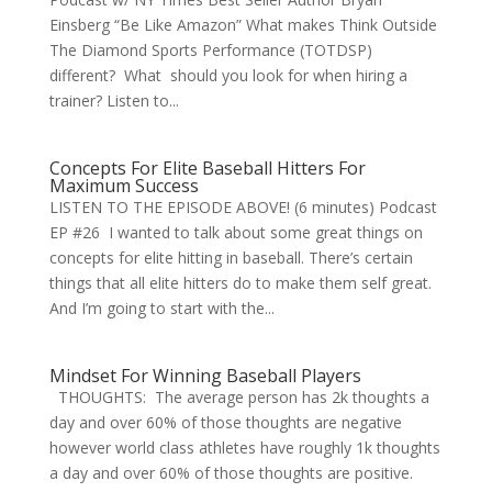
Einsberg “Be Like Amazon” What makes Think Outside
The Diamond Sports Performance (TOTDSP)
different? What should you look for when hiring a
trainer? Listen to...
Concepts For Elite Baseball Hitters For
Maximum Success
LISTEN TO THE EPISODE ABOVE! (6 minutes) Podcast
EP #26 I wanted to talk about some great things on
concepts for elite hitting in baseball. There’s certain
things that all elite hitters do to make them self great.
And I’m going to start with the...
Mindset For Winning Baseball Players
THOUGHTS: The average person has 2k thoughts a
day and over 60% of those thoughts are negative
however world class athletes have roughly 1k thoughts
a day and over 60% of those thoughts are positive.