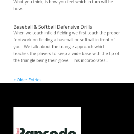
What you think, is how you feel which in turn will be
how...
Baseball & Softball Defensive Drills
When we teach infield fielding we first teach the proper
footwork on fielding a baseball or softball in front of
you. We talk about the triangle approach which
teaches the players to keep a wide base with the tip of
the triangle being their glove. This incorporates...
« Older Entries