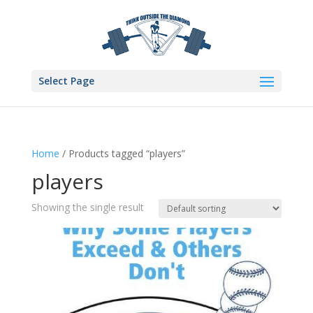
Select Page
Home
/ Products tagged “players”
players
Showing the single result