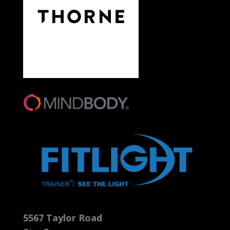
5567 Taylor Road