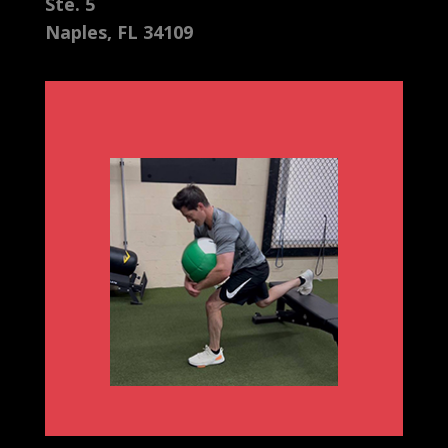
Ste. 5
Naples, FL 34109