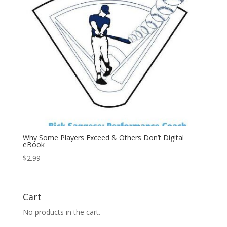
Why Some Players Exceed & Others Don’t Digital
eBook
$
2.99
Cart
No products in the cart.